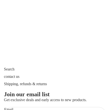
Search
contact us
Shipping, refunds & returns
Join our email list
Get exclusive deals and early access to new products.
Email