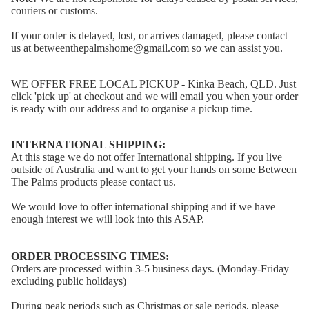
couriers or customs.
If your order is delayed, lost, or arrives damaged, please contact
us at betweenthepalmshome@gmail.com so we can assist you.
WE OFFER FREE LOCAL PICKUP - Kinka Beach, QLD. Just
click 'pick up' at checkout and we will email you when your order
is ready with our address and to organise a pickup time.
INTERNATIONAL SHIPPING:
At this stage we do not offer International shipping. If you live
outside of Australia and want to get your hands on some Between
The Palms products please contact us.
We would love to offer international shipping and if we have
enough interest we will look into this ASAP.
ORDER PROCESSING TIMES:
Orders are processed within 3-5 business days. (Monday-Friday
excluding public holidays)
During peak periods such as Christmas or sale periods, please