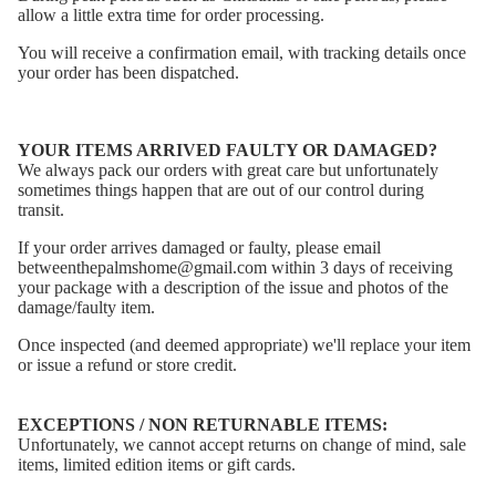
allow a little extra time for order processing.
You will receive a confirmation email, with tracking details once
your order has been dispatched.
YOUR ITEMS ARRIVED FAULTY OR DAMAGED?
We always pack our orders with great care but
unfortunately
sometimes things happen that are out of our control during
transit.
If your order arrives damaged or faulty, please email
betweenthepalmshome@gmail.com within 3 days of receiving
your package with a description of the issue and photos of the
damage/faulty item.
Once inspected (and deemed appropriate) we'll replace your item
or issue a refund or store credit.
EXCEPTIONS / NON RETURNABLE ITEMS:
Unfortunately, we cannot accept returns on change of mind, sale
items, limited edition items or gift cards.