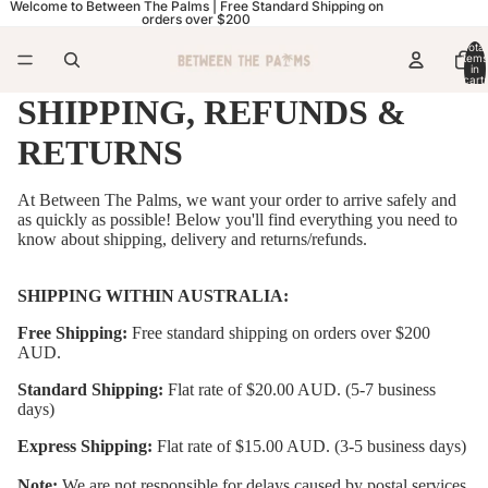
Welcome to Between The Palms | Free Standard Shipping on
orders over $200
Total
items
in
cart:
0
SHIPPING, REFUNDS &
RETURNS
At Between The Palms, we want your order to arrive safely and
as quickly as possible! Below you'll find everything you need to
know about shipping, delivery and returns/refunds.
SHIPPING WITHIN AUSTRALIA:
Free Shipping:
Free standard shipping on orders over $200
AUD.
Standard Shipping:
Flat rate of $20.00 AUD. (5-7 business
days)
Express Shipping:
Flat rate of $15.00 AUD. (3-5 business days)
Note:
We are not responsible for delays caused by postal services,