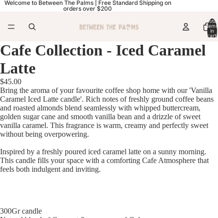
Welcome to Between The Palms | Free Standard Shipping on
orders over $200
Total
items
in
cart:
0
Cafe Collection - Iced Caramel
Latte
$45.00
Bring the aroma of your favourite coffee shop home with our 'Vanilla
Caramel Iced Latte candle'. Rich notes of freshly ground coffee beans
and roasted almonds blend seamlessly with whipped buttercream,
golden sugar cane and smooth vanilla bean and a drizzle of sweet
vanilla caramel. This fragrance is warm, creamy and perfectly sweet
without being overpowering.
Inspired by a freshly poured iced caramel latte on a sunny morning.
This candle fills your space with a comforting Cafe Atmosphere that
feels both indulgent and inviting.
300Gr candle