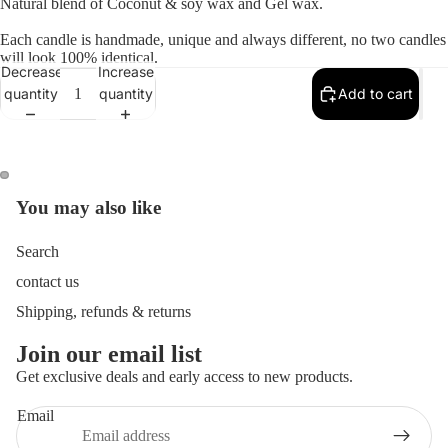
Natural blend of Coconut & soy wax and Gel wax.
Each candle is handmade, unique and always different, no two candles
will look 100% identical.
Decrease
Increase
quantity
quantity
Add to cart
You may also like
Open
Open
image
image
in
in
Search
full
full
contact us
screen
screen
Shipping, refunds & returns
Join our email list
Get exclusive deals and early access to new products.
Email